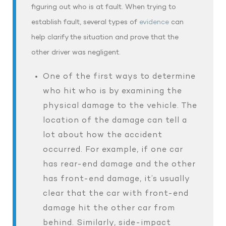
figuring out who is at fault. When trying to
establish fault, several types of
evidence
can
help clarify the situation and prove that the
other driver was negligent.
One of the first ways to determine
who hit who is by examining the
physical damage to the vehicle. The
location of the damage can tell a
lot about how the accident
occurred. For example, if one car
has rear-end damage and the other
has front-end damage, it’s usually
clear that the car with front-end
damage hit the other car from
behind. Similarly, side-impact