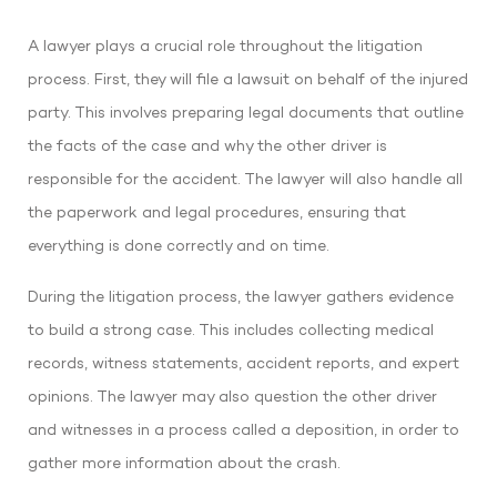
A lawyer plays a crucial role throughout the litigation
process. First, they will file a lawsuit on behalf of the injured
party. This involves preparing legal documents that outline
the facts of the case and why the other driver is
responsible for the accident. The lawyer will also handle all
the paperwork and legal procedures, ensuring that
everything is done correctly and on time.
During the litigation process, the lawyer gathers evidence
to build a strong case. This includes collecting medical
records, witness statements, accident reports, and expert
opinions. The lawyer may also question the other driver
and witnesses in a process called a deposition, in order to
gather more information about the crash.