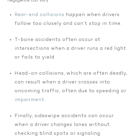
negligence can vary:
Rear-end collisions
happen when drivers
follow too closely and can’t stop in time.
T-bone accidents often occur at
intersections when a driver runs a red light
or fails to yield.
Head-on collisions, which are often deadly,
can result when a driver crosses into
oncoming traffic, often due to speeding or
impairment
.
Finally, sideswipe accidents can occur
when a driver changes lanes without
checking blind spots or signaling.