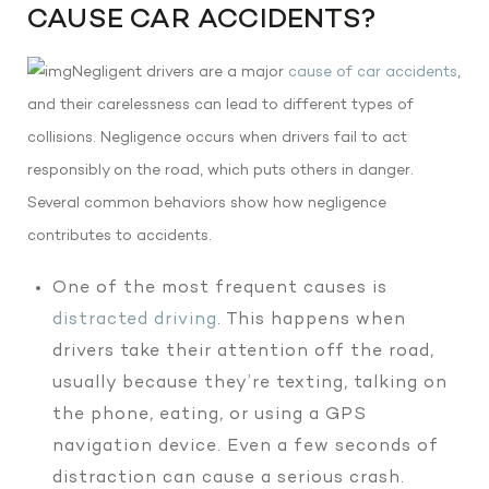
CAUSE CAR ACCIDENTS?
Negligent drivers are a major
cause of car accidents
,
and their carelessness can lead to different types of
collisions. Negligence occurs when drivers fail to act
responsibly on the road, which puts others in danger.
Several common behaviors show how negligence
contributes to accidents.
One of the most frequent causes is
distracted driving
. This happens when
drivers take their attention off the road,
usually because they’re texting, talking on
the phone, eating, or using a GPS
navigation device. Even a few seconds of
distraction can cause a serious crash.