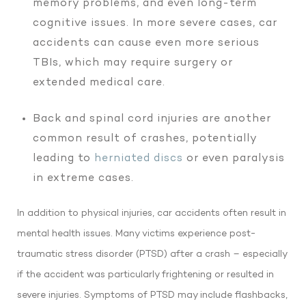
memory problems, and even long-term
cognitive issues. In more severe cases, car
accidents can cause even more serious
TBIs, which may require surgery or
extended medical care.
Back and spinal cord injuries are another
common result of crashes, potentially
leading to
herniated discs
or even paralysis
in extreme cases.
In addition to physical injuries, car accidents often result in
mental health issues. Many victims experience post-
traumatic stress disorder (PTSD) after a crash – especially
if the accident was particularly frightening or resulted in
severe injuries. Symptoms of PTSD may include flashbacks,