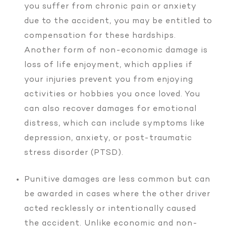
you suffer from chronic pain or anxiety
due to the accident, you may be entitled to
compensation for these hardships.
Another form of non-economic damage is
loss of life enjoyment, which applies if
your injuries prevent you from enjoying
activities or hobbies you once loved. You
can also recover damages for emotional
distress, which can include symptoms like
depression, anxiety, or post-traumatic
stress disorder (PTSD).
Punitive damages are less common but can
be awarded in cases where the other driver
acted recklessly or intentionally caused
the accident. Unlike economic and non-