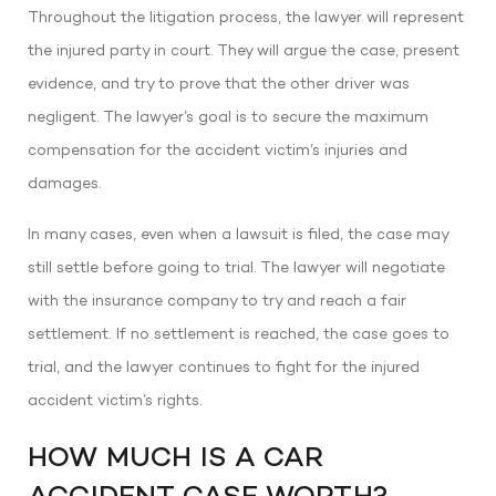
Throughout the litigation process, the lawyer will represent
the injured party in court. They will argue the case, present
evidence, and try to prove that the other driver was
negligent. The lawyer’s goal is to secure the maximum
compensation for the accident victim’s injuries and
damages.
In many cases, even when a lawsuit is filed, the case may
still settle before going to trial. The lawyer will negotiate
with the insurance company to try and reach a fair
settlement. If no settlement is reached, the case goes to
trial, and the lawyer continues to fight for the injured
accident victim’s rights.
HOW MUCH IS A CAR