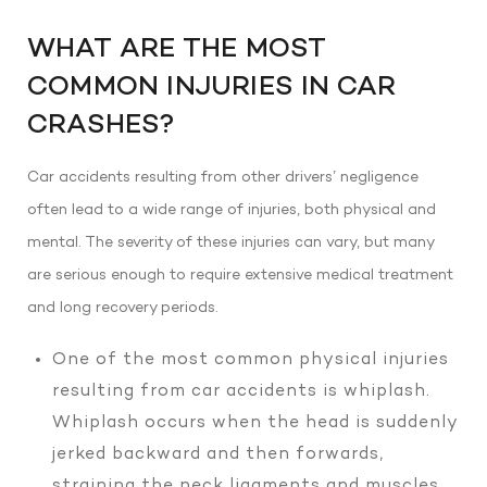
WHAT ARE THE MOST
COMMON INJURIES IN CAR
CRASHES?
Car accidents resulting from other drivers’ negligence
often lead to a wide range of injuries, both physical and
mental. The severity of these injuries can vary, but many
are serious enough to require extensive medical treatment
and long recovery periods.
One of the most common physical injuries
resulting from car accidents is whiplash.
Whiplash occurs when the head is suddenly
jerked backward and then forwards,
straining the neck ligaments and muscles.