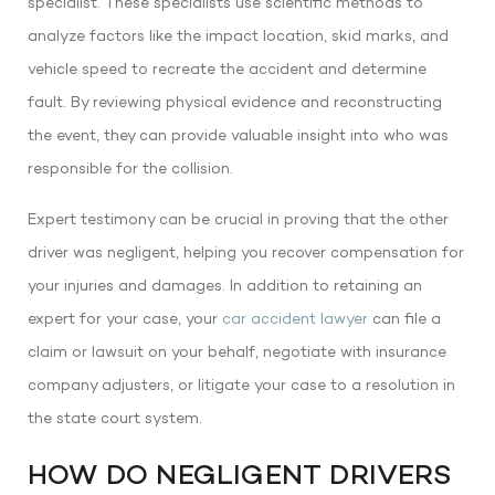
specialist. These specialists use scientific methods to
analyze factors like the impact location, skid marks, and
vehicle speed to recreate the accident and determine
fault. By reviewing physical evidence and reconstructing
the event, they can provide valuable insight into who was
responsible for the collision.
Expert testimony can be crucial in proving that the other
driver was negligent, helping you recover compensation for
your injuries and damages. In addition to retaining an
expert for your case, your
car accident lawyer
can file a
claim or lawsuit on your behalf, negotiate with insurance
company adjusters, or litigate your case to a resolution in
the state court system.
HOW DO NEGLIGENT DRIVERS