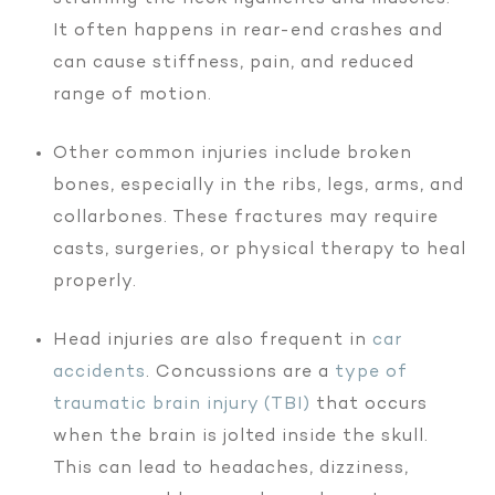
It often happens in rear-end crashes and
can cause stiffness, pain, and reduced
range of motion.
Other common injuries include broken
bones, especially in the ribs, legs, arms, and
collarbones. These fractures may require
casts, surgeries, or physical therapy to heal
properly.
Head injuries are also frequent in
car
accidents
. Concussions are a
type of
traumatic brain injury (TBI)
that occurs
when the brain is jolted inside the skull.
This can lead to headaches, dizziness,