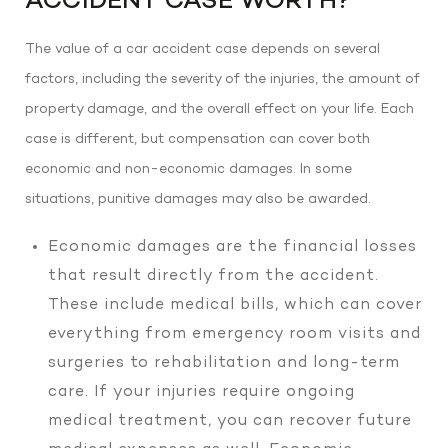
ACCIDENT CASE WORTH?
The value of a car accident case depends on several
factors, including the severity of the injuries, the amount of
property damage, and the overall effect on your life. Each
case is different, but compensation can cover both
economic and non-economic damages. In some
situations, punitive damages may also be awarded.
Economic damages are the financial losses
that result directly from the accident.
These include medical bills, which can cover
everything from emergency room visits and
surgeries to rehabilitation and long-term
care. If your injuries require ongoing
medical treatment, you can recover future