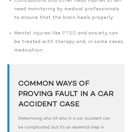
Concussions and other head injuries often
need monitoring by medical professionals
to ensure that the brain heals properly.
Mental injuries like
PTSD
and anxiety can
be treated with therapy and, in some cases,
medication.
COMMON WAYS OF
PROVING FAULT IN A CAR
ACCIDENT CASE
Determining who hit who in a car accident can
be complicated, but it’s an essential step in