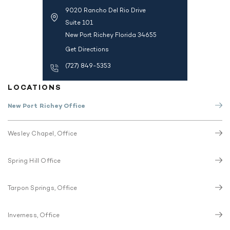
9020 Rancho Del Rio Drive
Suite 101
New Port Richey Florida 34655
Get Directions
(727) 849-5353
LOCATIONS
New Port Richey Office
Wesley Chapel, Office
Spring Hill Office
Tarpon Springs, Office
Inverness, Office