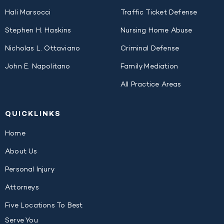
Hali Marsocci
Traffic Ticket Defense
Stephen H. Haskins
Nursing Home Abuse
Nicholas L. Ottaviano
Criminal Defense
John E. Napolitano
Family Mediation
All Practice Areas
QUICK
LINKS
Home
About Us
Personal Injury
Attorneys
Five Locations To Best
Serve You