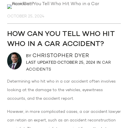
OCTOBER 25, 2024
HOW CAN YOU TELL WHO HIT
WHO IN A CAR ACCIDENT?
CHRISTOPHER DYER
BY
LAST UPDATED OCTOBER 25, 2024 IN
CAR
ACCIDENTS
Determining who hit who in a car accident often involves
looking at the damage to the vehicles, eyewitness
accounts, and the accident report.
However, in more complicated cases, a car accident lawyer
can retain an expert, such as an accident reconstruction