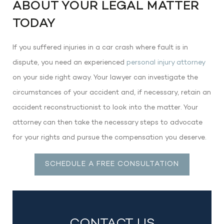
ABOUT YOUR LEGAL MATTER
TODAY
If you suffered injuries in a car crash where fault is in
dispute, you need an experienced
personal injury attorney
on your side right away. Your lawyer can investigate the
circumstances of your accident and, if necessary, retain an
accident reconstructionist to look into the matter. Your
attorney can then take the necessary steps to advocate
for your rights and pursue the compensation you deserve.
SCHEDULE A FREE CONSULTATION