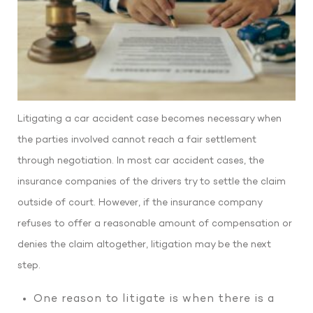
Litigating a car accident case becomes necessary when
the parties involved cannot reach a fair settlement
through negotiation. In most car accident cases, the
insurance companies of the drivers try to settle the claim
outside of court. However, if the insurance company
refuses to offer a reasonable amount of compensation or
denies the claim altogether, litigation may be the next
step.
One reason to litigate is when there is a