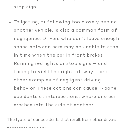
stop sign.
Tailgating, or following too closely behind
another vehicle, is also a common form of
negligence. Drivers who don’t leave enough
space between cars may be unable to stop
in time when the car in front brakes.
Running red lights or stop signs – and
failing to yield the right-of-way – are
other examples of negligent driving
behavior. These actions can cause T-bone
accidents at intersections, where one car
crashes into the side of another.
The types of car accidents that result from other drivers’