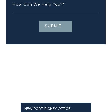
NEW PORT RICHEY OFFICE