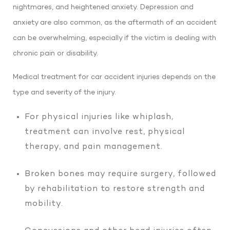
nightmares, and heightened anxiety. Depression and
anxiety are also common, as the aftermath of an accident
can be overwhelming, especially if the victim is dealing with
chronic pain or disability.
Medical treatment for car accident injuries depends on the
type and severity of the injury.
For physical injuries like whiplash,
treatment can involve rest, physical
therapy, and pain management.
Broken bones may require surgery, followed
by rehabilitation to restore strength and
mobility.