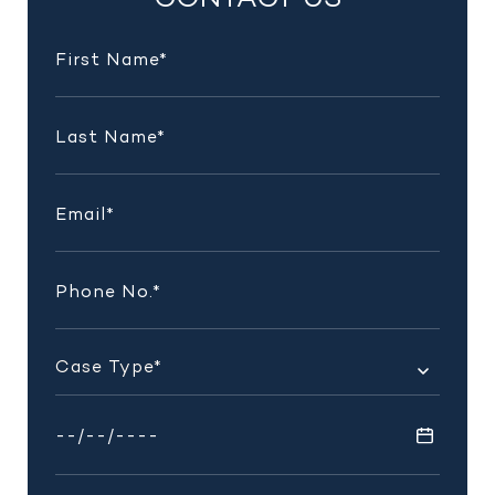
CONTACT US