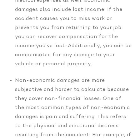
medical expenses as well. Economic
damages also include lost income. If the
accident causes you to miss work or
prevents you from returning to your job,
you can recover compensation for the
income you’ve lost. Additionally, you can be
compensated for any damage to your
vehicle or personal property.
Non-economic damages are more
subjective and harder to calculate because
they cover non-financial losses. One of
the most common types of non-economic
damages is pain and suffering. This refers
to the physical and emotional distress
resulting from the accident. For example, if