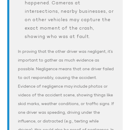
happened. Cameras at
intersections, nearby businesses, or
on other vehicles may capture the
exact moment of the crash,
showing who was at fault.
In proving that the other driver was negligent, it’s
important to gather as much evidence as
possible. Negligence means that one driver failed
to act responsibly, causing the accident.
Evidence of negligence may include photos or
videos of the accident scene, showing things like
skid marks, weather conditions, or traffic signs. If
one driver was speeding, driving under the
influence, or distracted (e.g., texting while