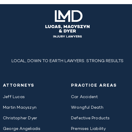
LOCAL, DOWN TO EARTH LAWYERS. STRONG RESULTS
ATTORNEYS
PRACTICE AREAS
Jeff Lucas
Car Accident
Martin Macyszyn
Wrongful Death
Christopher Dyer
Defective Products
George Angeliadis
Premises Liability