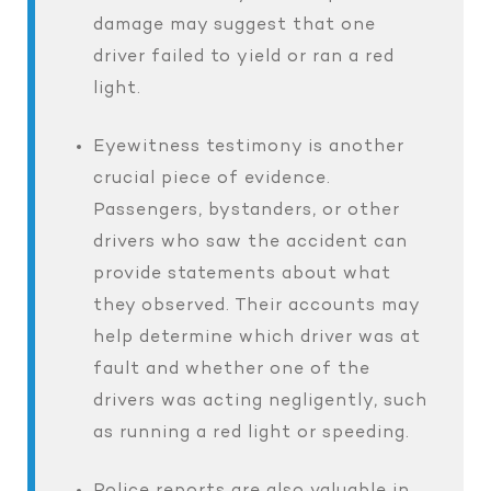
damage may suggest that one
driver failed to yield or ran a red
light.
Eyewitness testimony is another
crucial piece of evidence.
Passengers, bystanders, or other
drivers who saw the accident can
provide statements about what
they observed. Their accounts may
help determine which driver was at
fault and whether one of the
drivers was acting negligently, such
as running a red light or speeding.