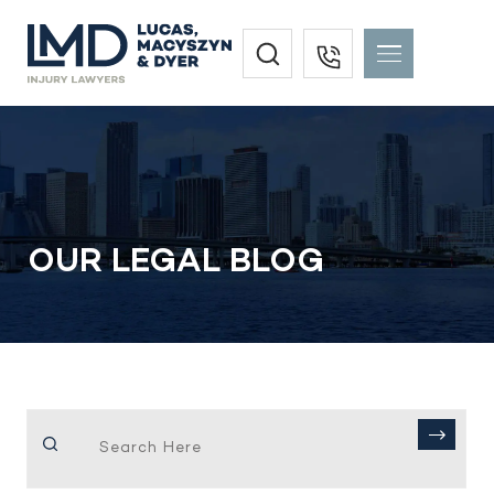
OUR LEGAL BLOG