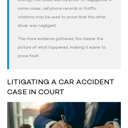
driving), this could also be proof of negligence. In
some cases, cell phone records or traffic
citations may be used to prove that the other
driver was negligent.
The more evidence gathered, the clearer the
picture of what happened, making it easier to
prove fault.
LITIGATING A CAR ACCIDENT
CASE IN COURT