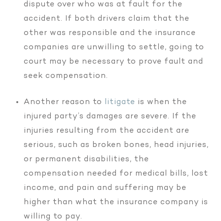
dispute over who was at fault for the
accident. If both drivers claim that the
other was responsible and the insurance
companies are unwilling to settle, going to
court may be necessary to prove fault and
seek compensation.
Another reason to
litigate
is when the
injured party’s damages are severe. If the
injuries resulting from the accident are
serious, such as broken bones, head injuries,
or permanent disabilities, the
compensation needed for medical bills, lost
income, and pain and suffering may be
higher than what the insurance company is
willing to pay.