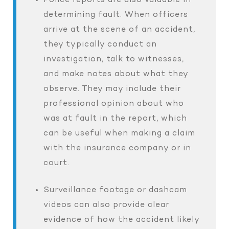
Police reports are also valuable in
determining fault. When officers
arrive at the scene of an accident,
they typically conduct an
investigation, talk to witnesses,
and make notes about what they
observe. They may include their
professional opinion about who
was at fault in the report, which
can be useful when making a claim
with the insurance company or in
court.
Surveillance footage or dashcam
videos can also provide clear
evidence of how the accident likely