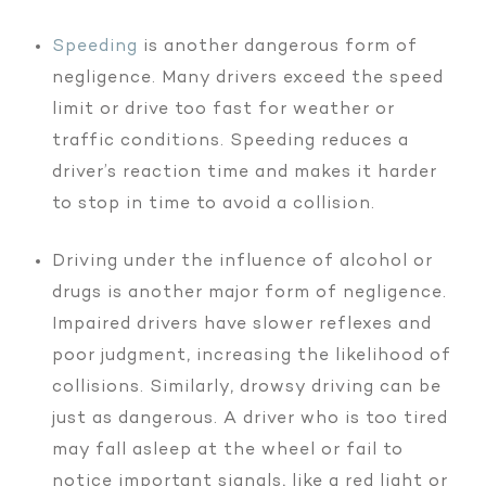
Speeding
is another dangerous form of
negligence. Many drivers exceed the speed
limit or drive too fast for weather or
traffic conditions. Speeding reduces a
driver’s reaction time and makes it harder
to stop in time to avoid a collision.
Driving under the influence of alcohol or
drugs is another major form of negligence.
Impaired drivers have slower reflexes and
poor judgment, increasing the likelihood of
collisions. Similarly, drowsy driving can be
just as dangerous. A driver who is too tired
may fall asleep at the wheel or fail to
notice important signals, like a red light or