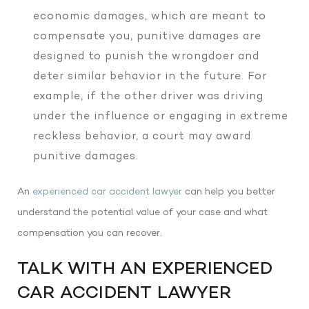
economic damages, which are meant to
compensate you, punitive damages are
designed to punish the wrongdoer and
deter similar behavior in the future. For
example, if the other driver was driving
under the influence or engaging in extreme
reckless behavior, a court may award
punitive damages.
An
experienced car accident lawyer
can help you better
understand the potential value of your case and what
compensation you can recover.
TALK WITH AN EXPERIENCED
CAR ACCIDENT LAWYER