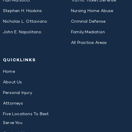
Hali Marsocci
Traffic Ticket Defense
Stephen H. Haskins
Nursing Home Abuse
Nicholas L. Ottaviano
Criminal Defense
John E. Napolitano
Family Mediation
All Practice Areas
QUICK
LINKS
Home
About Us
Personal Injury
Attorneys
Five Locations To Best
Serve You