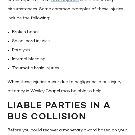
catastrophic or even
fatal injuries
under the wrong
circumstances. Some common examples of these injuries
include the following:
Broken bones
Spinal cord injuries
Paralysis
Internal bleeding
Traumatic brain injuries
When these injuries occur due to negligence, a bus injury
attorney in Wesley Chapel may be able to help.
LIABLE PARTIES IN A
BUS COLLISION
Before you could recover a monetary award based on your