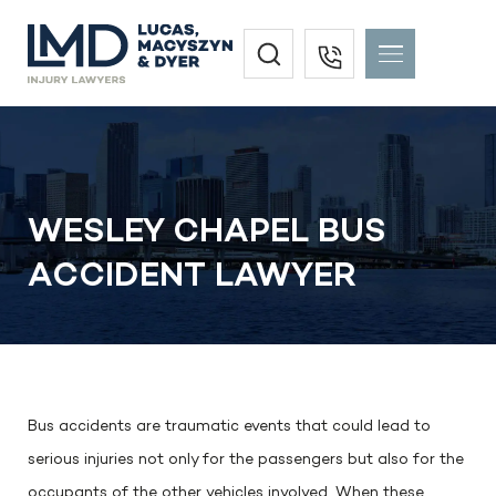
WESLEY CHAPEL BUS
ACCIDENT LAWYER
Bus accidents are traumatic events that could lead to
serious injuries not only for the passengers but also for the
occupants of the other vehicles involved. When these