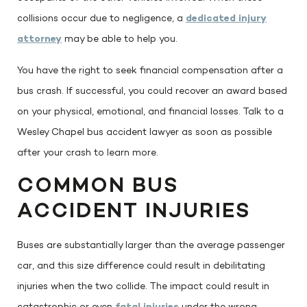
collisions occur due to negligence, a
dedicated injury
attorney
may be able to help you.
You have the right to seek financial compensation after a
bus crash. If successful, you could recover an award based
on your physical, emotional, and financial losses. Talk to a
Wesley Chapel bus accident lawyer as soon as possible
after your crash to learn more.
COMMON BUS
ACCIDENT INJURIES
Buses are substantially larger than the average passenger
car, and this size difference could result in debilitating
injuries when the two collide. The impact could result in