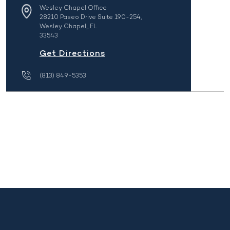
Wesley Chapel Office
28210 Paseo Drive Suite 190-254,
Wesley Chapel,, FL
33543
Get Directions
(813) 849-5353