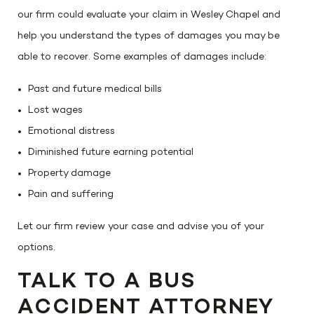
our firm could evaluate your claim in Wesley Chapel and
help you understand the types of damages you may be
able to recover. Some examples of damages include:
Past and future medical bills
Lost wages
Emotional distress
Diminished future earning potential
Property damage
Pain and suffering
Let our firm review your case and advise you of your
options.
TALK TO A BUS
ACCIDENT ATTORNEY