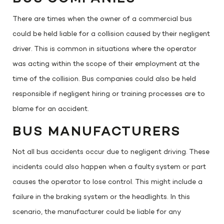
There are times when the owner of a commercial bus
could be held liable for a collision caused by their negligent
driver. This is common in situations where the operator
was acting within the scope of their employment at the
time of the collision. Bus companies could also be held
responsible if negligent hiring or training processes are to
blame for an accident.
BUS MANUFACTURERS
Not all bus accidents occur due to negligent driving. These
incidents could also happen when a faulty system or part
causes the operator to lose control. This might include a
failure in the braking system or the headlights. In this
scenario, the manufacturer could be liable for any