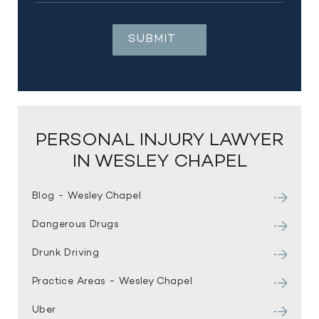
PERSONAL INJURY LAWYER
IN WESLEY CHAPEL
Blog - Wesley Chapel
Dangerous Drugs
Drunk Driving
Practice Areas - Wesley Chapel
Uber