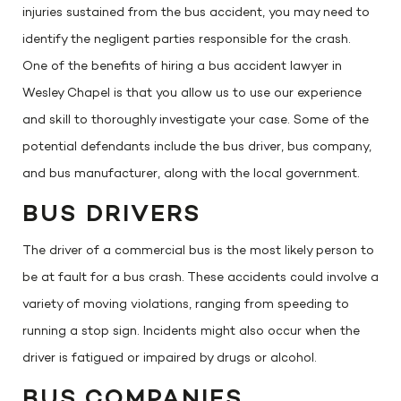
injuries sustained from the bus accident, you may need to
identify the negligent parties responsible for the crash.
One of the benefits of hiring a bus accident lawyer in
Wesley Chapel is that you allow us to use our experience
and skill to thoroughly investigate your case. Some of the
potential defendants include the bus driver, bus company,
and bus manufacturer, along with the local government.
BUS DRIVERS
The driver of a commercial bus is the most likely person to
be at fault for a bus crash. These accidents could involve a
variety of moving violations, ranging from speeding to
running a stop sign. Incidents might also occur when the
driver is fatigued or impaired by drugs or alcohol.
BUS COMPANIES