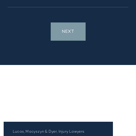
NEXT
Lucas, Macyszyn & Dyer, Injury Lawyers