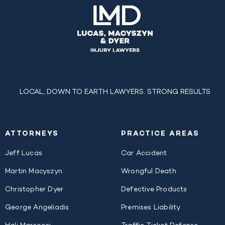
LOCAL, DOWN TO EARTH LAWYERS. STRONG RESULTS
ATTORNEYS
PRACTICE AREAS
Jeff Lucas
Car Accident
Martin Macyszyn
Wrongful Death
Christopher Dyer
Defective Products
George Angeliadis
Premises Liability