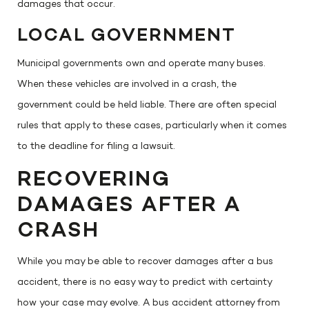
damages that occur.
LOCAL GOVERNMENT
Municipal governments own and operate many buses.
When these vehicles are involved in a crash, the
government could be held liable. There are often special
rules that apply to these cases, particularly when it comes
to the deadline for filing a lawsuit.
RECOVERING
DAMAGES AFTER A
CRASH
While you may be able to recover damages after a bus
accident, there is no easy way to predict with certainty
how your case may evolve. A bus accident attorney from