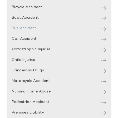
Bicycle Accident
Boat Accident
Bus Accident
Car Accident
Catastrophic Injuries
Child Injuries
Dangerous Drugs
Motorcycle Accident
Nursing Home Abuse
Pedestrian Accident
Premises Liability