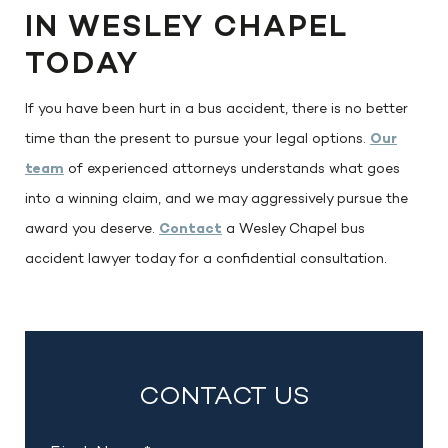
IN WESLEY CHAPEL
TODAY
If you have been hurt in a bus accident, there is no better
time than the present to pursue your legal options.
Our
team
of experienced attorneys understands what goes
into a winning claim, and we may aggressively pursue the
award you deserve.
Contact
a Wesley Chapel bus
accident lawyer today for a confidential consultation.
CONTACT US