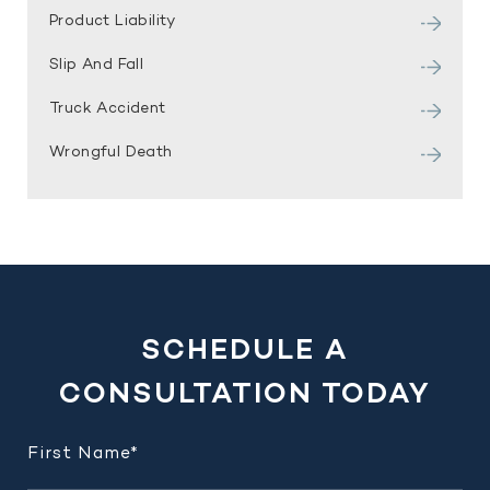
Product Liability
Slip And Fall
Truck Accident
Wrongful Death
SCHEDULE A
CONSULTATION TODAY