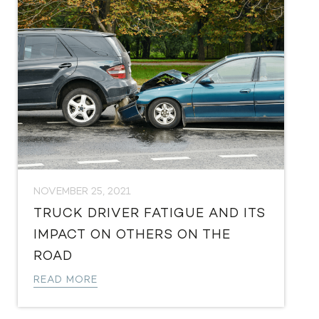
NOVEMBER 25, 2021
TRUCK DRIVER FATIGUE AND ITS
IMPACT ON OTHERS ON THE
ROAD
READ MORE