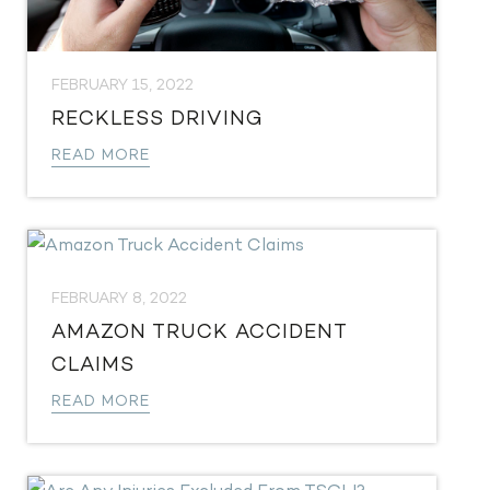
FEBRUARY 15, 2022
RECKLESS DRIVING
READ MORE
FEBRUARY 8, 2022
AMAZON TRUCK ACCIDENT
CLAIMS
READ MORE