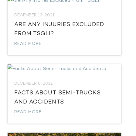
DECEMBER 13, 2021
ARE ANY INJURIES EXCLUDED
FROM TSGLI?
READ MORE
DECEMBER 8, 2021
FACTS ABOUT SEMI-TRUCKS
AND ACCIDENTS
READ MORE