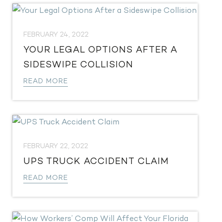
FEBRUARY 24, 2022
YOUR LEGAL OPTIONS AFTER A
SIDESWIPE COLLISION
READ MORE
FEBRUARY 22, 2022
UPS TRUCK ACCIDENT CLAIM
READ MORE