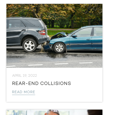
APRIL 19, 2022
REAR-END COLLISIONS
READ MORE