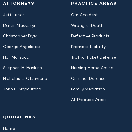
ATTORNEYS
PRACTICE AREAS
Jeff Lucas
Car Accident
Martin Macyszyn
Wrongful Death
Christopher Dyer
Defective Products
George Angeliadis
Premises Liability
Hali Marsocci
Traffic Ticket Defense
Stephen H. Haskins
Nursing Home Abuse
Nicholas L. Ottaviano
Criminal Defense
John E. Napolitano
Family Mediation
All Practice Areas
QUICK
LINKS
Home