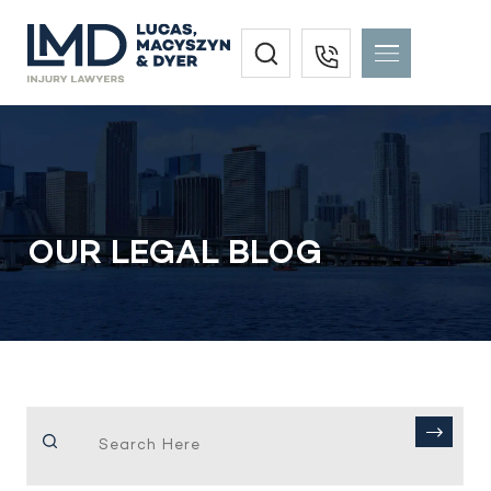
OUR LEGAL BLOG