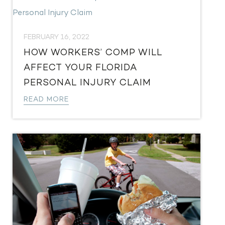
FEBRUARY 16, 2022
HOW WORKERS’ COMP WILL
AFFECT YOUR FLORIDA
PERSONAL INJURY CLAIM
READ MORE