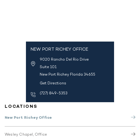
NEW PORT RICHEY OFFICE
9020 Rancho Del Rio Drive
Suite 101
New Port Richey Florida 34655
Get Directions
(727) 849-5353
LOCATIONS
New Port Richey Office
Wesley Chapel, Office