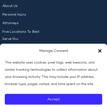
About Us
Personal Injury
Attorneys
Five Locations To Best
Serve You
Contact Us
Manage Consent
FOLLOW US
This website uses cookies, pixel tags, web beacons, and
similar tracking technologies to collect information about
your browsing activity. This may include your IP address,
browser type, pages visited, and time spent on the site.
Copyright © 2026
Lucas, Macyszyn & Dyer, Injury Lawyers
All
Rights Reserved
.
Accept
Privacy
Personal Injury Attorney Marketing by Evolved
Policy
Marketing