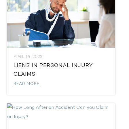
APRIL 14, 2022
LIENS IN PERSONAL INJURY
CLAIMS
READ MORE