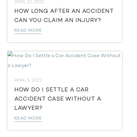
APRIL 12, 2022
​HOW LONG AFTER AN ACCIDENT
CAN YOU CLAIM AN INJURY?
READ MORE
APRIL 5, 2022
HOW DO I SETTLE A CAR
ACCIDENT CASE WITHOUT A
LAWYER?
READ MORE