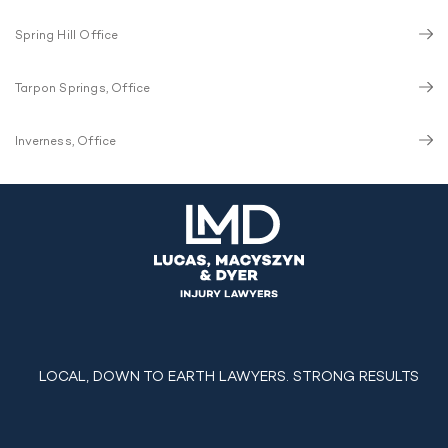
Spring Hill Office
Tarpon Springs, Office
Inverness, Office
LOCAL, DOWN TO EARTH LAWYERS. STRONG RESULTS