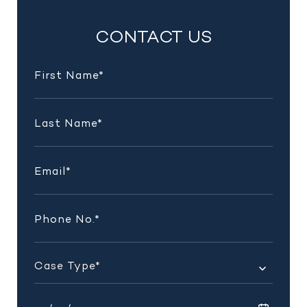
INSIGHTS
CONTACT US
AND
UPDATES