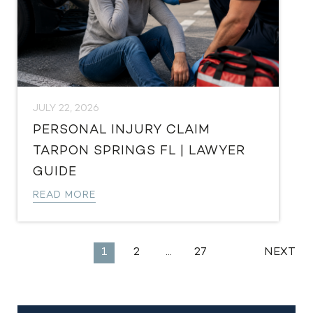
JULY 22, 2026
PERSONAL INJURY CLAIM
TARPON SPRINGS FL | LAWYER
GUIDE
READ MORE
EXPLORE
1
2
…
27
NEXT
MORE
LEGAL