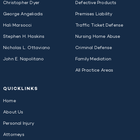
Christopher Dyer
Defective Products
George Angeliadis
Premises Liability
Hali Marsocci
Traffic Ticket Defense
Stephen H. Haskins
Nursing Home Abuse
Nicholas L. Ottaviano
Criminal Defense
John E. Napolitano
Family Mediation
All Practice Areas
QUICK
LINKS
Home
About Us
Personal Injury
Attorneys