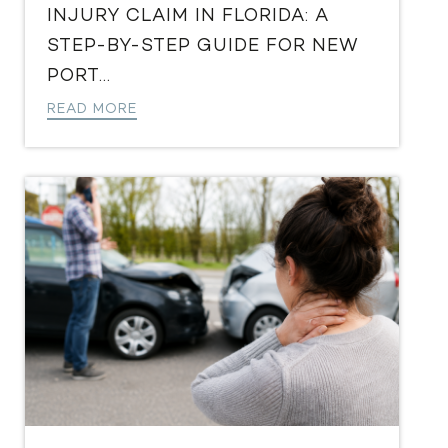
INJURY CLAIM IN FLORIDA: A
STEP-BY-STEP GUIDE FOR NEW
PORT...
READ MORE