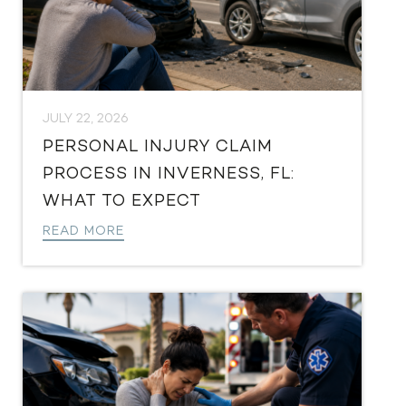
JULY 22, 2026
PERSONAL INJURY CLAIM
PROCESS IN INVERNESS, FL:
WHAT TO EXPECT
READ MORE