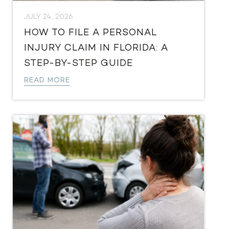
JULY 24, 2026
HOW TO FILE A PERSONAL
INJURY CLAIM IN FLORIDA: A
STEP-BY-STEP GUIDE
READ MORE