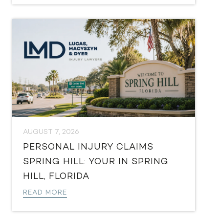
AUGUST 7, 2026
PERSONAL INJURY CLAIMS
SPRING HILL: YOUR IN SPRING
HILL, FLORIDA
READ MORE