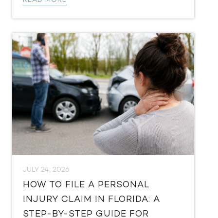
READ MORE
JULY 24, 2026
HOW TO FILE A PERSONAL
INJURY CLAIM IN FLORIDA: A
STEP-BY-STEP GUIDE FOR