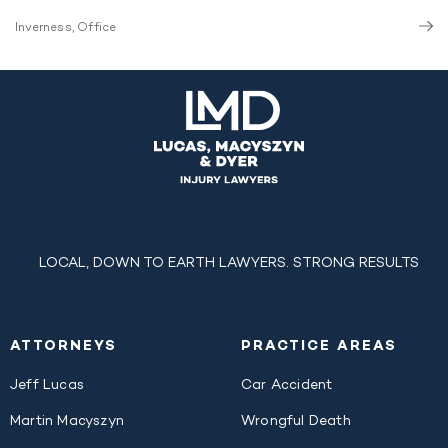
Inverness, Office
LOCAL, DOWN TO EARTH LAWYERS. STRONG RESULTS
ATTORNEYS
PRACTICE AREAS
Jeff Lucas
Car Accident
Martin Macyszyn
Wrongful Death