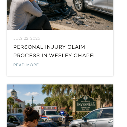
JULY 22, 2026
PERSONAL INJURY CLAIM
PROCESS IN WESLEY CHAPEL
READ MORE