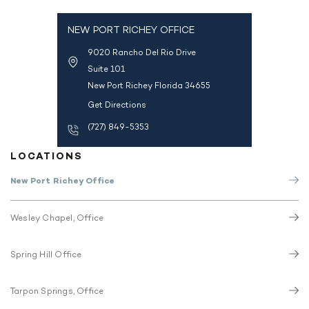
NEW PORT RICHEY OFFICE
9020 Rancho Del Rio Drive
Suite 101
New Port Richey Florida 34655
Get Directions
(727) 849-5353
LOCATIONS
New Port Richey Office
Wesley Chapel, Office
Spring Hill Office
Tarpon Springs, Office