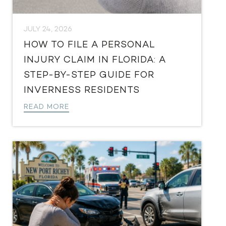
JULY 24, 2026
HOW TO FILE A PERSONAL
INJURY CLAIM IN FLORIDA: A
STEP-BY-STEP GUIDE FOR
INVERNESS RESIDENTS
READ MORE