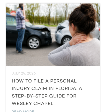
JULY 24, 2026
HOW TO FILE A PERSONAL
INJURY CLAIM IN FLORIDA: A
STEP-BY-STEP GUIDE FOR
WESLEY CHAPEL...