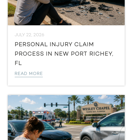
JULY 22, 2026
PERSONAL INJURY CLAIM
PROCESS IN NEW PORT RICHEY,
FL
READ MORE