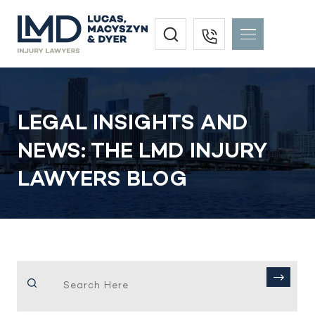
LEGAL INSIGHTS AND
NEWS: THE LMD INJURY
LAWYERS BLOG