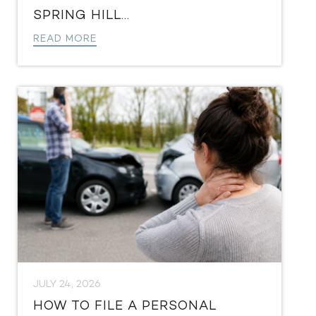
SPRING HILL...
READ MORE
JULY 24, 2026
HOW TO FILE A PERSONAL