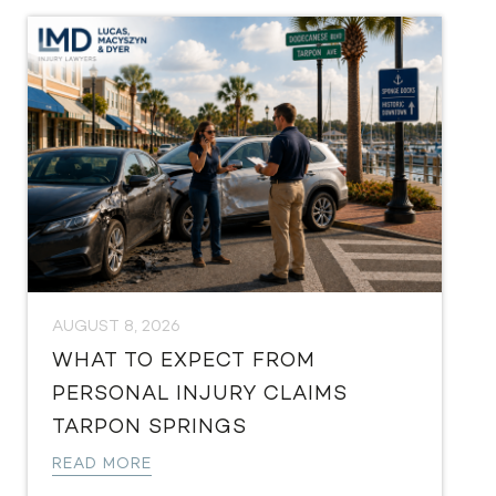
AUGUST 8, 2026
WHAT TO EXPECT FROM
PERSONAL INJURY CLAIMS
TARPON SPRINGS
READ MORE