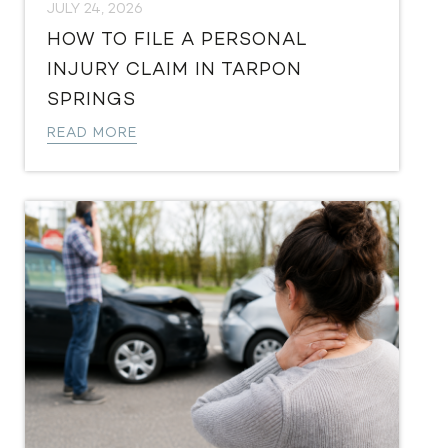
JULY 24, 2026
HOW TO FILE A PERSONAL
INJURY CLAIM IN TARPON
SPRINGS
READ MORE