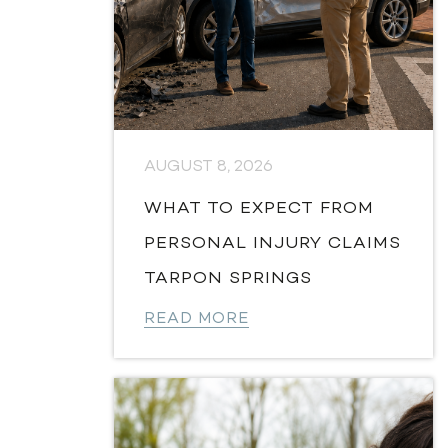
AUGUST 8, 2026
WHAT TO EXPECT FROM
PERSONAL INJURY CLAIMS
TARPON SPRINGS
READ MORE