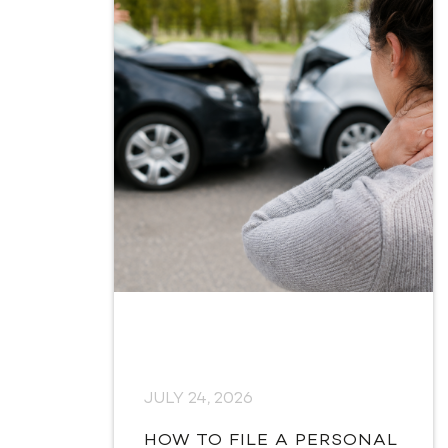
JULY 24, 2026
HOW TO FILE A PERSONAL