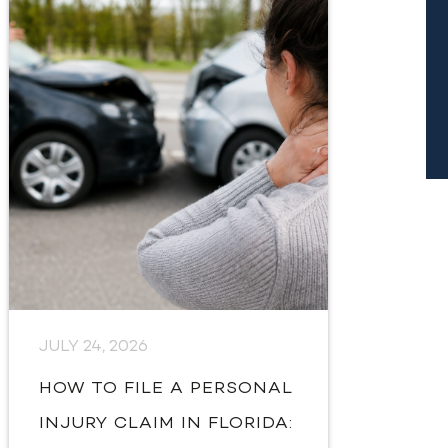
JULY 24, 2026
HOW TO FILE A PERSONAL
INJURY CLAIM IN FLORIDA: