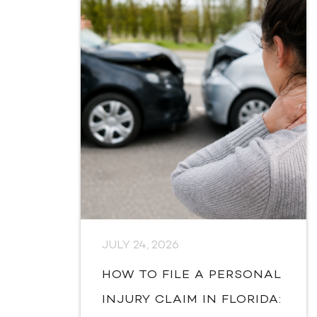
JULY 24, 2026
HOW TO FILE A PERSONAL
INJURY CLAIM IN FLORIDA: