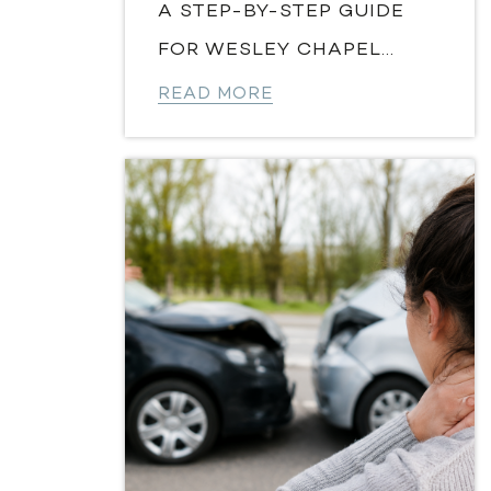
A STEP-BY-STEP GUIDE
FOR WESLEY CHAPEL...
READ MORE