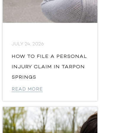
JULY 24, 2026
HOW TO FILE A PERSONAL
INJURY CLAIM IN TARPON
SPRINGS
READ MORE