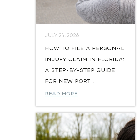
JULY 24, 2026
HOW TO FILE A PERSONAL
INJURY CLAIM IN FLORIDA:
A STEP-BY-STEP GUIDE
FOR NEW PORT...
READ MORE