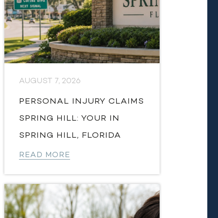
AUGUST 7, 2026
PERSONAL INJURY CLAIMS
SPRING HILL: YOUR IN
SPRING HILL, FLORIDA
READ MORE