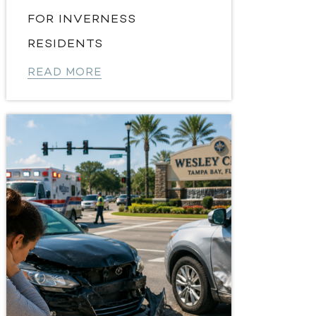
FOR INVERNESS
RESIDENTS
READ MORE