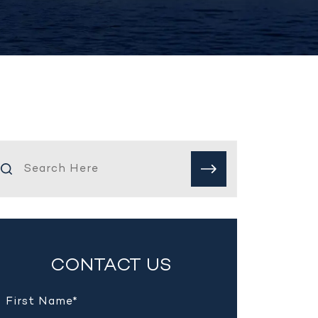
CONTACT US