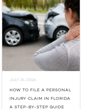
JULY 24, 2026
HOW TO FILE A PERSONAL
INJURY CLAIM IN FLORIDA:
A STEP-BY-STEP GUIDE