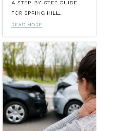
A STEP-BY-STEP GUIDE
FOR SPRING HILL...
READ MORE