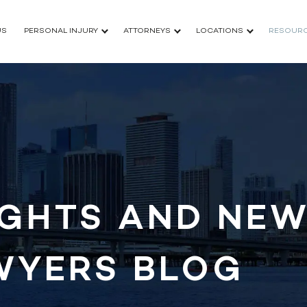
US
PERSONAL INJURY
ATTORNEYS
LOCATIONS
RESOUR
IGHTS AND NEW
WYERS BLOG