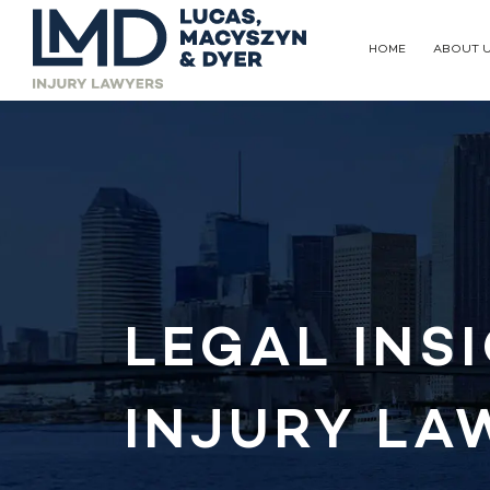
HOME
ABOUT 
LEGAL INS
INJURY LA