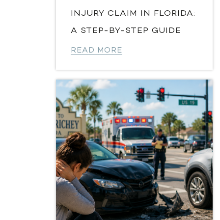
INJURY CLAIM IN FLORIDA:
A STEP-BY-STEP GUIDE
READ MORE