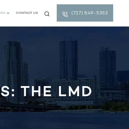
(727) 849-5353
CES
CONTACT US
S: THE LMD