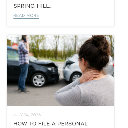
SPRING HILL...
READ MORE
JULY 24, 2026
HOW TO FILE A PERSONAL