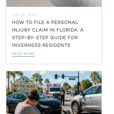
JULY 24, 2026
HOW TO FILE A PERSONAL
INJURY CLAIM IN FLORIDA: A
STEP-BY-STEP GUIDE FOR
INVERNESS RESIDENTS
READ MORE