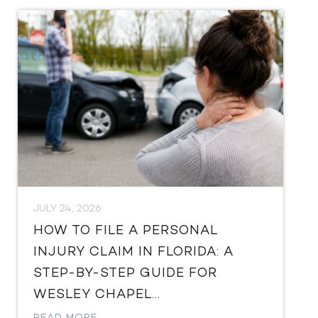
JULY 24, 2026
HOW TO FILE A PERSONAL
INJURY CLAIM IN FLORIDA: A
STEP-BY-STEP GUIDE FOR
WESLEY CHAPEL...