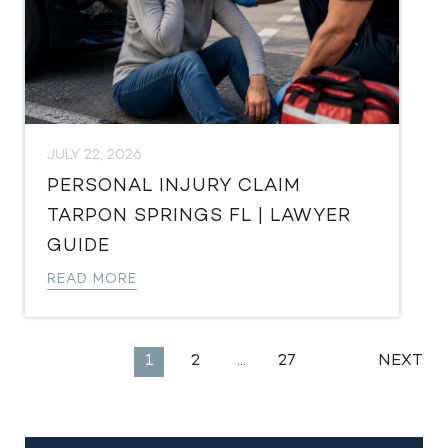
JULY 22, 2026
PERSONAL INJURY CLAIM
TARPON SPRINGS FL | LAWYER
GUIDE
READ MORE
EXPLORE
1
2
…
27
NEXT
MORE
LEGAL