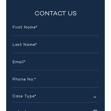
INSIGHTS
CONTACT US
AND
UPDATES