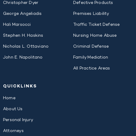
Christopher Dyer
Defective Products
George Angeliadis
Premises Liability
Hali Marsocci
Traffic Ticket Defense
Stephen H. Haskins
Nursing Home Abuse
Nicholas L. Ottaviano
Criminal Defense
John E. Napolitano
Family Mediation
All Practice Areas
QUICK
LINKS
Home
About Us
Personal Injury
Attorneys