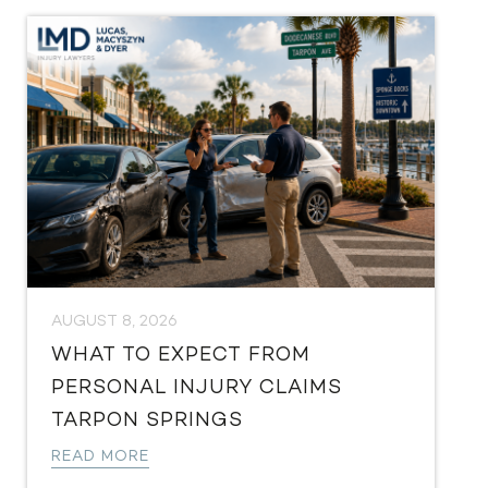
AUGUST 8, 2026
WHAT TO EXPECT FROM
PERSONAL INJURY CLAIMS
TARPON SPRINGS
READ MORE