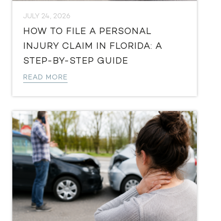
JULY 24, 2026
HOW TO FILE A PERSONAL
INJURY CLAIM IN FLORIDA: A
STEP-BY-STEP GUIDE
READ MORE