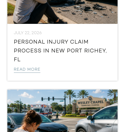
JULY 22, 2026
PERSONAL INJURY CLAIM
PROCESS IN NEW PORT RICHEY,
FL
READ MORE