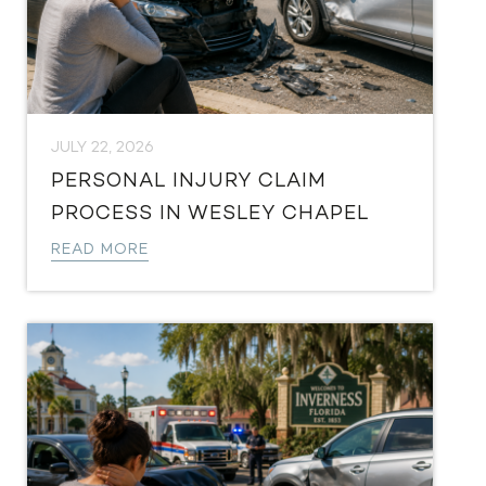
JULY 22, 2026
PERSONAL INJURY CLAIM
PROCESS IN WESLEY CHAPEL
READ MORE