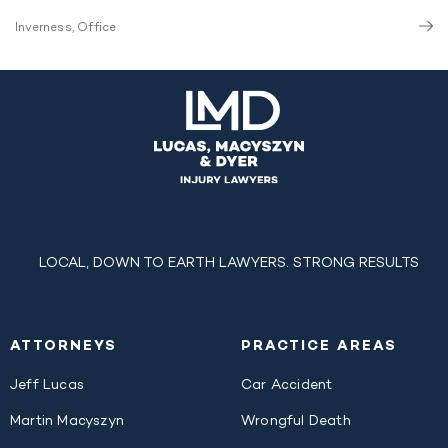
Inverness, Office
LOCAL, DOWN TO EARTH LAWYERS. STRONG RESULTS
ATTORNEYS
PRACTICE AREAS
Jeff Lucas
Car Accident
Martin Macyszyn
Wrongful Death