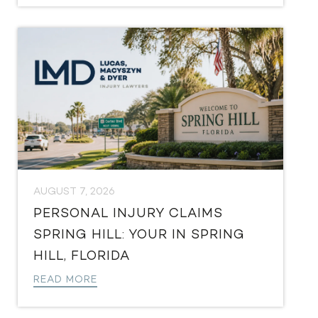
AUGUST 7, 2026
PERSONAL INJURY CLAIMS
SPRING HILL: YOUR IN SPRING
HILL, FLORIDA
READ MORE