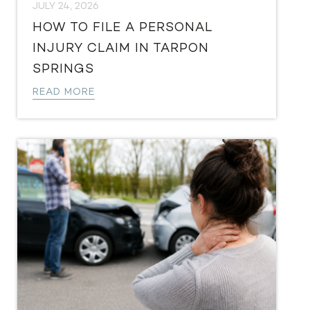
JULY 24, 2026
HOW TO FILE A PERSONAL
INJURY CLAIM IN TARPON
SPRINGS
READ MORE