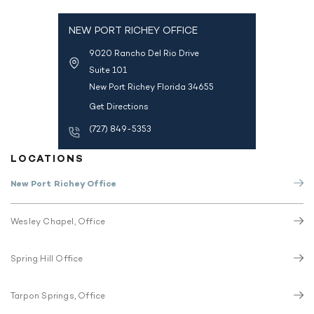
NEW PORT RICHEY OFFICE
9020 Rancho Del Rio Drive
Suite 101
New Port Richey Florida 34655
Get Directions
(727) 849-5353
LOCATIONS
New Port Richey Office
Wesley Chapel, Office
Spring Hill Office
Tarpon Springs, Office