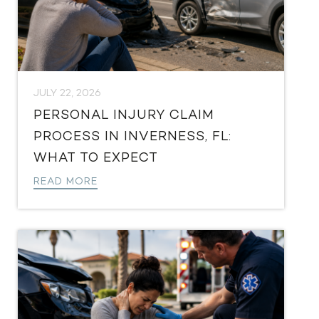
JULY 22, 2026
PERSONAL INJURY CLAIM
PROCESS IN INVERNESS, FL:
WHAT TO EXPECT
READ MORE