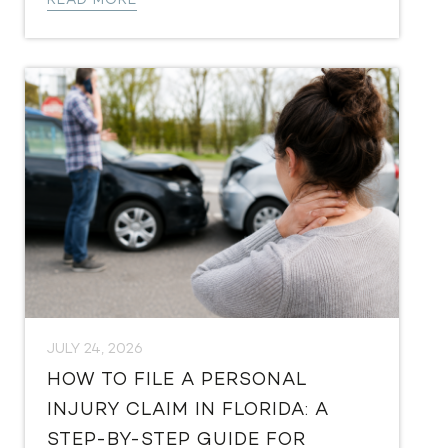
READ MORE
JULY 24, 2026
HOW TO FILE A PERSONAL
INJURY CLAIM IN FLORIDA: A
STEP-BY-STEP GUIDE FOR