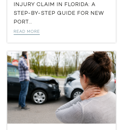
INJURY CLAIM IN FLORIDA: A
STEP-BY-STEP GUIDE FOR NEW
PORT...
READ MORE