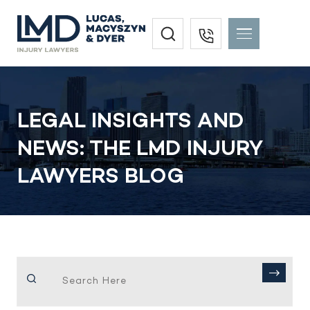
LEGAL INSIGHTS AND
NEWS: THE LMD INJURY
LAWYERS BLOG