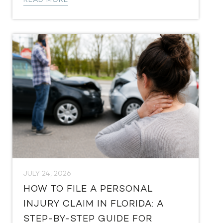
READ MORE
JULY 24, 2026
HOW TO FILE A PERSONAL
INJURY CLAIM IN FLORIDA: A
STEP-BY-STEP GUIDE FOR