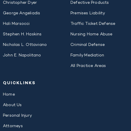
Christopher Dyer
Defective Products
George Angeliadis
Premises Liability
Hali Marsocci
Traffic Ticket Defense
Stephen H. Haskins
Nursing Home Abuse
Nicholas L. Ottaviano
Criminal Defense
John E. Napolitano
Family Mediation
All Practice Areas
QUICK
LINKS
Home
About Us
Personal Injury
Attorneys