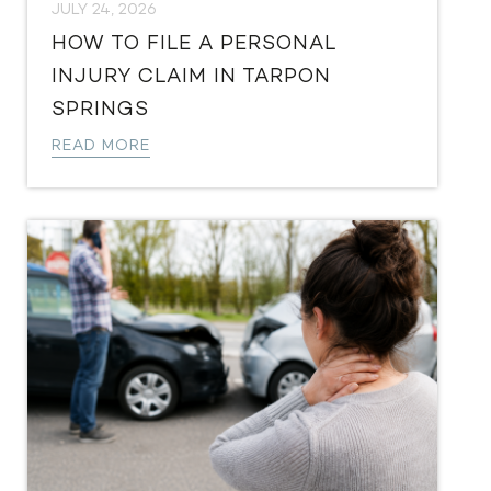
JULY 24, 2026
HOW TO FILE A PERSONAL
INJURY CLAIM IN TARPON
SPRINGS
READ MORE