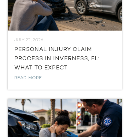
JULY 22, 2026
PERSONAL INJURY CLAIM
PROCESS IN INVERNESS, FL:
WHAT TO EXPECT
READ MORE