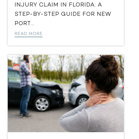
INJURY CLAIM IN FLORIDA: A
STEP-BY-STEP GUIDE FOR NEW
PORT...
READ MORE