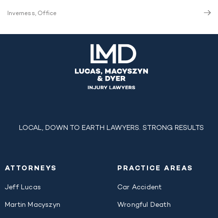
Inverness, Office
LOCAL, DOWN TO EARTH LAWYERS. STRONG RESULTS
ATTORNEYS
PRACTICE AREAS
Jeff Lucas
Car Accident
Martin Macyszyn
Wrongful Death