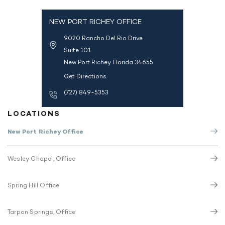
NEW PORT RICHEY OFFICE
9020 Rancho Del Rio Drive
Suite 101
New Port Richey Florida 34655
Get Directions
(727) 849-5353
LOCATIONS
New Port Richey Office
Wesley Chapel, Office
Spring Hill Office
Tarpon Springs, Office