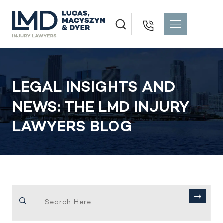
LEGAL INSIGHTS AND
NEWS: THE LMD INJURY
LAWYERS BLOG