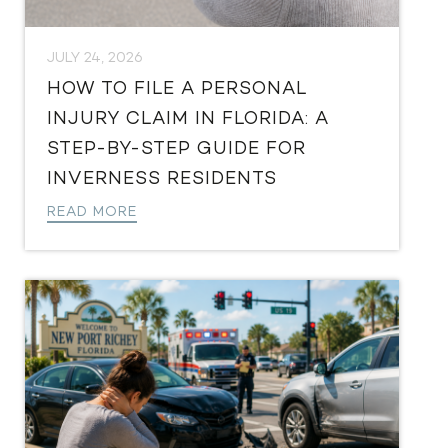
JULY 24, 2026
HOW TO FILE A PERSONAL
INJURY CLAIM IN FLORIDA: A
STEP-BY-STEP GUIDE FOR
INVERNESS RESIDENTS
READ MORE