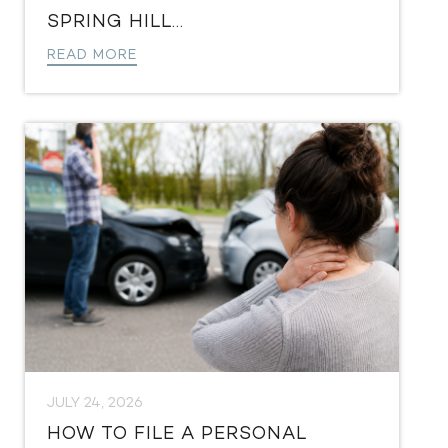
SPRING HILL...
READ MORE
JULY 24, 2026
HOW TO FILE A PERSONAL