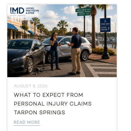
AUGUST 8, 2026
WHAT TO EXPECT FROM
PERSONAL INJURY CLAIMS
TARPON SPRINGS
READ MORE