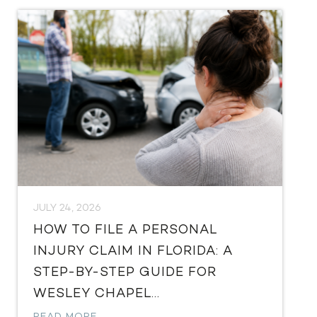
JULY 24, 2026
HOW TO FILE A PERSONAL
INJURY CLAIM IN FLORIDA: A
STEP-BY-STEP GUIDE FOR
WESLEY CHAPEL...