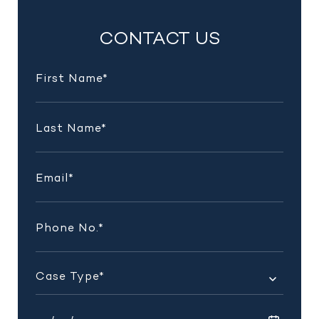
INSIGHTS
CONTACT US
AND
UPDATES