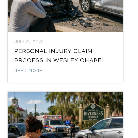
JULY 22, 2026
PERSONAL INJURY CLAIM
PROCESS IN WESLEY CHAPEL
READ MORE