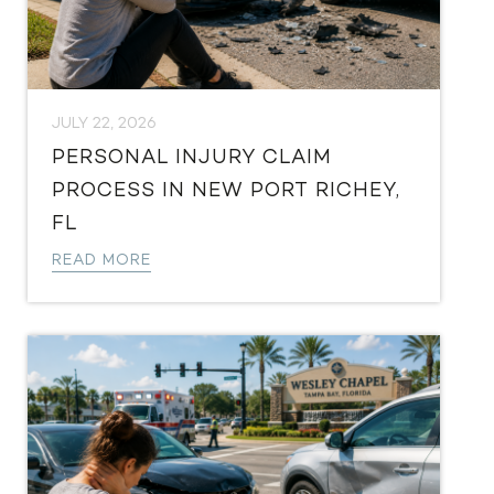
JULY 22, 2026
PERSONAL INJURY CLAIM
PROCESS IN NEW PORT RICHEY,
FL
READ MORE