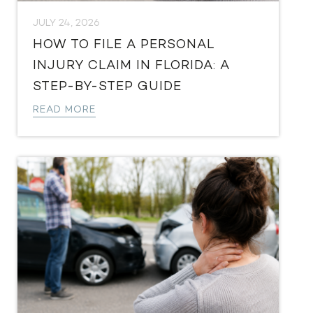
JULY 24, 2026
HOW TO FILE A PERSONAL
INJURY CLAIM IN FLORIDA: A
STEP-BY-STEP GUIDE
READ MORE