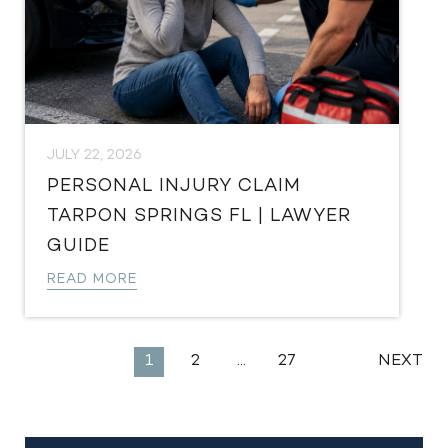
JULY 22, 2026
PERSONAL INJURY CLAIM
TARPON SPRINGS FL | LAWYER
GUIDE
READ MORE
EXPLORE
1
2
…
27
NEXT
MORE
LEGAL