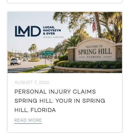
AUGUST 7, 2026
PERSONAL INJURY CLAIMS
SPRING HILL: YOUR IN SPRING
HILL, FLORIDA
READ MORE